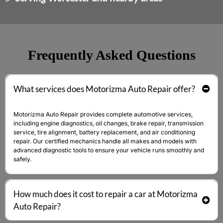
Frequently Asked Questions
What services does
Motorizma Auto Repair
offer?
Motorizma Auto Repair
provides complete automotive services,
including engine diagnostics, oil changes, brake repair, transmission
service, tire alignment, battery replacement, and air conditioning
repair. Our certified mechanics handle all makes and models with
advanced diagnostic tools to ensure your vehicle runs smoothly and
safely.
How much does it cost to repair a car at
Motorizma
Auto Repair
?