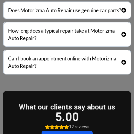
Motorizma Auto Repair
transparent pricing
free
Does
Motorizma Auto Repair
use genuine car parts?
estimates
no hidden fees
Motorizma Auto Repair
OEM or genuine replacement parts
How long does a typical repair take at
Motorizma
Auto Repair
?
minor repairs
the same day
Can I book an appointment online with
Motorizma
Auto Repair
?
online
phone
same-day bookings
flexible scheduling
priority service for urgent
repairs
appointment page