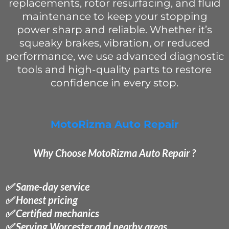
replacements, rotor resurfacing, and fluid
maintenance to keep your stopping
power sharp and reliable. Whether it’s
squeaky brakes, vibration, or reduced
performance, we use advanced diagnostic
tools and high-quality parts to restore
confidence in every stop.
MotoRizma Auto Repair
Why Choose MotoRizma Auto Repair ?
✅ Same-day service
✅ Honest pricing
✅ Certified mechanics
✅ Serving Worcester and nearby areas