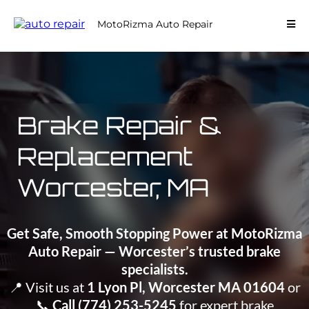
MotoRizma Auto Repair
Brake Repair &
Replacement
Worcester, MA
Get Safe, Smooth Stopping Power at MotoRizma
Auto Repair — Worcester’s trusted brake
specialists.
📍 Visit us at
1 Lyon Pl, Worcester MA 01604
or
📞
Call (774) 253-5245
for expert brake