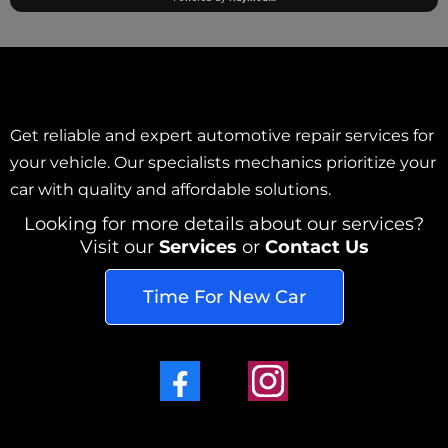
Get reliable and expert automotive repair services for
your vehicle. Our specialists mechanics prioritize your
car with quality and affordable solutions.
Looking for more details about our services?
Visit our
Services
or
Contact Us
Time For New Car
Facebook
Instagram