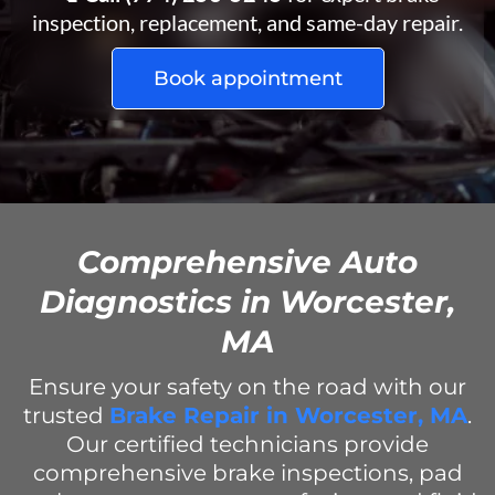
inspection, replacement, and same-day repair.
Book appointment
Comprehensive Auto
Diagnostics in Worcester,
MA
Ensure your safety on the road with our
trusted
Brake Repair in Worcester, MA
.
Our certified technicians provide
comprehensive brake inspections, pad